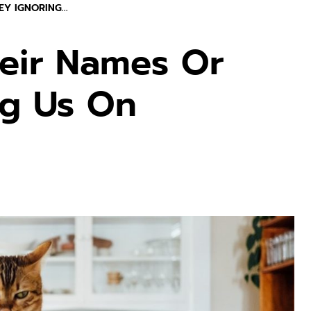
Y IGNORING...
eir Names Or
ng Us On