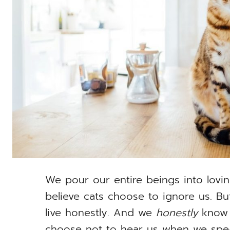
We pour our entire beings into lovin
believe cats choose to ignore us. But
live honestly. And we
honestly
know 
choose not to hear us when we speak 