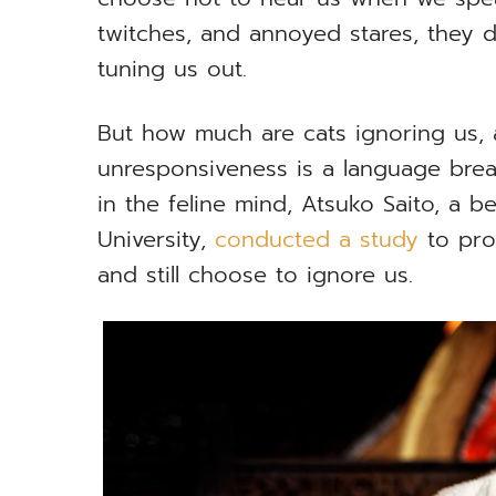
twitches, and annoyed stares, they do
tuning us out.
But how much are cats ignoring us,
unresponsiveness is a language bre
in the feline mind, Atsuko Saito, a be
University,
conducted a study
to pro
and still choose to ignore us.