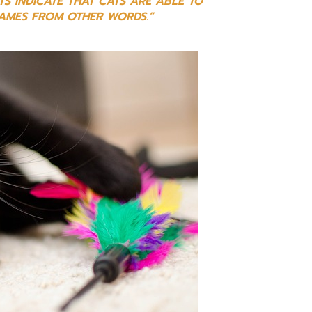
TS INDICATE THAT CATS ARE ABLE TO
NAMES FROM OTHER WORDS.”