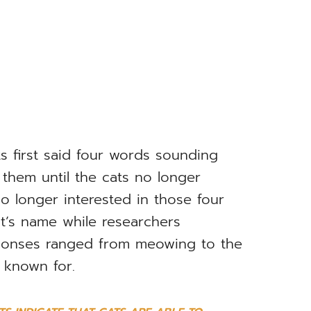
ts first said four words sounding
g them until the cats no longer
o longer interested in those four
at’s name while researchers
sponses ranged from meowing to the
e known for.