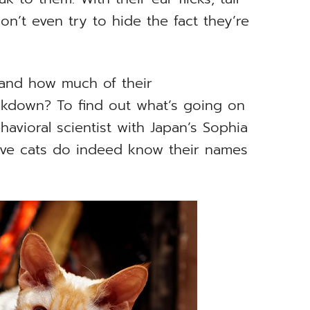
n’t even try to hide the fact they’re
 and how much of their
akdown? To find out what’s going on
havioral scientist with Japan’s Sophia
ve cats do indeed know their names