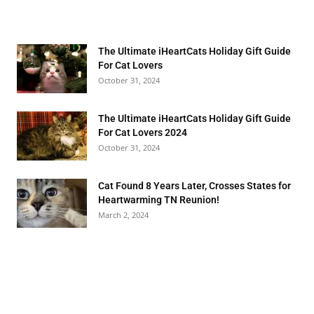
The Ultimate iHeartCats Holiday Gift Guide
For Cat Lovers
October 31, 2024
The Ultimate iHeartCats Holiday Gift Guide
For Cat Lovers 2024
October 31, 2024
Cat Found 8 Years Later, Crosses States for
Heartwarming TN Reunion!
March 2, 2024