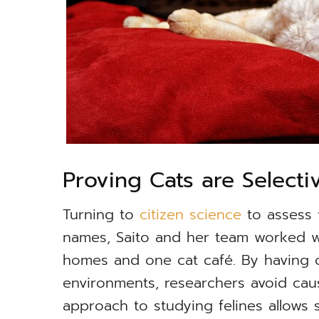
Proving Cats are Selecti
Turning to
citizen science
to assess 
names, Saito and her team worked wi
homes and one cat café. By having c
environments, researchers avoid cau
approach to studying felines allows 