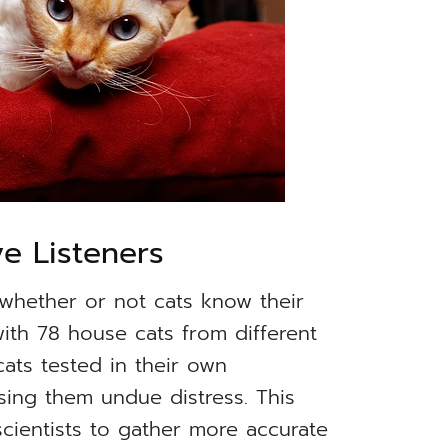
ve Listeners
whether or not cats know their
th 78 house cats from different
ats tested in their own
sing them undue distress. This
scientists to gather more accurate