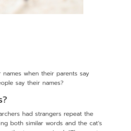
ir names when their parents say
ople say their names?
s?
earchers had strangers repeat the
ing both similar words and the cat’s