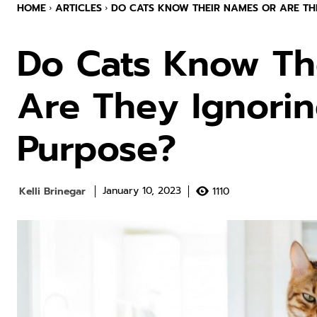
HOME
ARTICLES
DO CATS KNOW THEIR NAMES OR ARE THE
Do Cats Know Th
Are They Ignori
Purpose?
Kelli Brinegar
1110
January 10, 2023