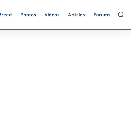
Breed
Photos
Videos
Articles
Forums