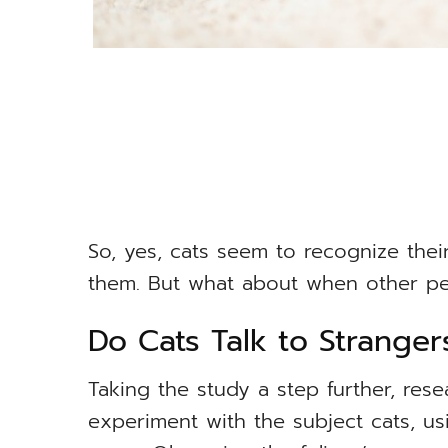
So, yes, cats seem to recognize the
them. But what about when other pe
Do Cats Talk to Stranger
Taking the study a step further, res
experiment with the subject cats, us