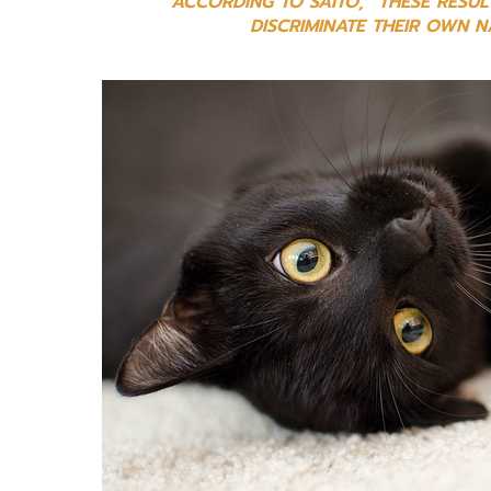
ACCORDING TO SAITO, “THESE RESUL
DISCRIMINATE THEIR OWN 