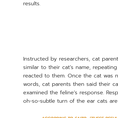
results.
Instructed by researchers, cat paren
similar to their cat’s name, repeatin
reacted to them. Once the cat was n
words, cat parents then said their c
examined the feline’s response. Re
oh-so-subtle turn of the ear cats ar