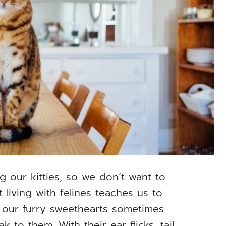
g our kitties, so we don’t want to
 living with felines teaches us to
our furry sweethearts sometimes
to them. With their ear flicks, tail