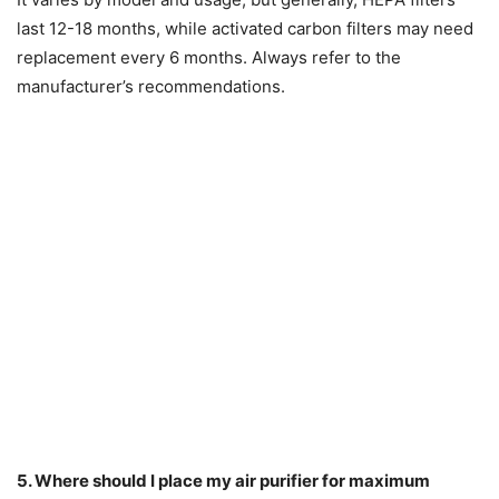
last 12-18 months, while activated carbon filters may need
replacement every 6 months. Always refer to the
manufacturer’s recommendations.
5. Where should I place my air purifier for maximum