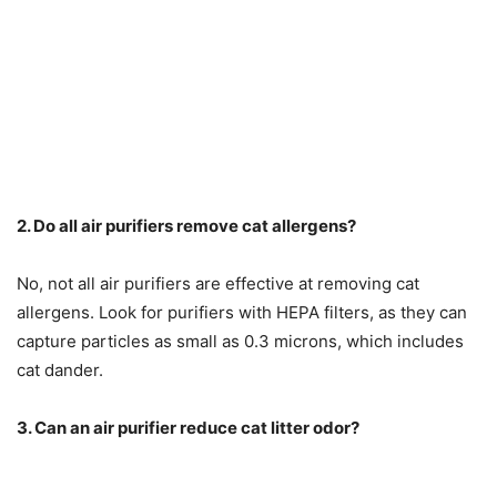
2. Do all air purifiers remove cat allergens?
No, not all air purifiers are effective at removing cat
allergens. Look for purifiers with HEPA filters, as they can
capture particles as small as 0.3 microns, which includes
cat dander.
3. Can an air purifier reduce cat litter odor?