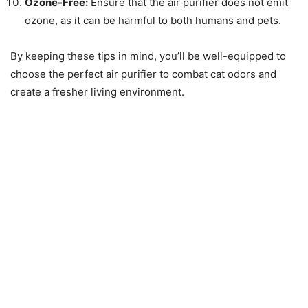
Ozone-Free:
Ensure that the air purifier does not emit
ozone, as it can be harmful to both humans and pets.
By keeping these tips in mind, you’ll be well-equipped to
choose the perfect air purifier to combat cat odors and
create a fresher living environment.