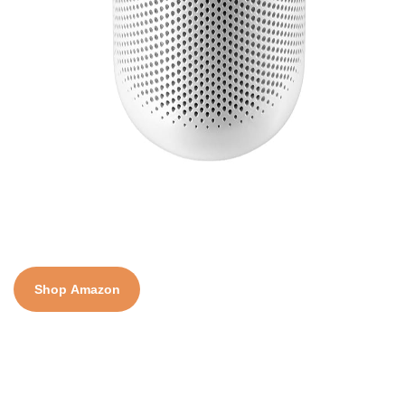
Shop Amazon