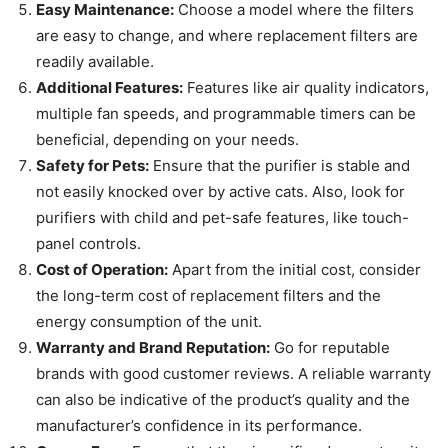
Easy Maintenance:
Choose a model where the filters
are easy to change, and where replacement filters are
readily available.
Additional Features:
Features like air quality indicators,
multiple fan speeds, and programmable timers can be
beneficial, depending on your needs.
Safety for Pets:
Ensure that the purifier is stable and
not easily knocked over by active cats. Also, look for
purifiers with child and pet-safe features, like touch-
panel controls.
Cost of Operation:
Apart from the initial cost, consider
the long-term cost of replacement filters and the
energy consumption of the unit.
Warranty and Brand Reputation:
Go for reputable
brands with good customer reviews. A reliable warranty
can also be indicative of the product’s quality and the
manufacturer’s confidence in its performance.