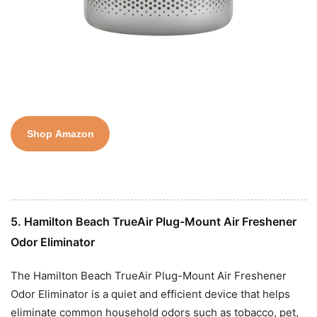
Shop Amazon
5. Hamilton Beach TrueAir Plug-Mount Air Freshener
Odor Eliminator
The Hamilton Beach TrueAir Plug-Mount Air Freshener
Odor Eliminator is a quiet and efficient device that helps
eliminate common household odors such as tobacco, pet,