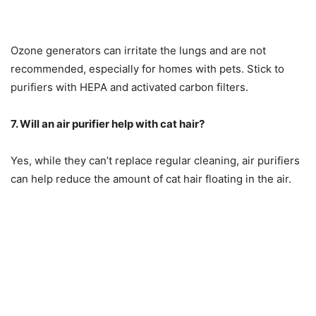
Ozone generators can irritate the lungs and are not
recommended, especially for homes with pets. Stick to
purifiers with HEPA and activated carbon filters.
7. Will an air purifier help with cat hair?
Yes, while they can’t replace regular cleaning, air purifiers
can help reduce the amount of cat hair floating in the air.