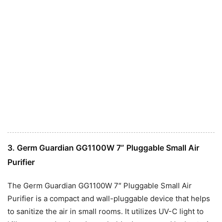
3. Germ Guardian GG1100W 7” Pluggable Small Air
Purifier
The Germ Guardian GG1100W 7″ Pluggable Small Air
Purifier is a compact and wall-pluggable device that helps
to sanitize the air in small rooms. It utilizes UV-C light to