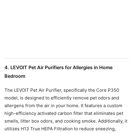
4. LEVOIT Pet Air Purifiers for Allergies in Home
Bedroom
The LEVOIT Pet Air Purifier, specifically the Core P350
model, is designed to efficiently remove pet odors and
allergens from the air in your home. It features a custom
high-efficiency activated carbon filter that eliminates pet
smells, litter box odors, and cooking smoke. Additionally, it
utilizes H13 True HEPA Filtration to reduce sneezing,