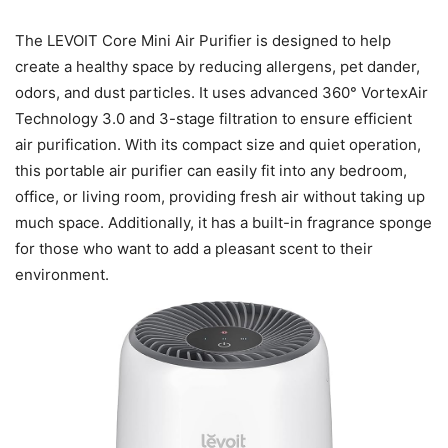
The LEVOIT Core Mini Air Purifier is designed to help
create a healthy space by reducing allergens, pet dander,
odors, and dust particles. It uses advanced 360° VortexAir
Technology 3.0 and 3-stage filtration to ensure efficient
air purification. With its compact size and quiet operation,
this portable air purifier can easily fit into any bedroom,
office, or living room, providing fresh air without taking up
much space. Additionally, it has a built-in fragrance sponge
for those who want to add a pleasant scent to their
environment.