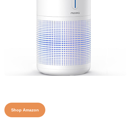
Shop Amazon