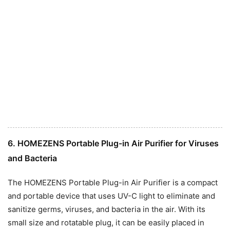
6. HOMEZENS Portable Plug-in Air Purifier for Viruses
and Bacteria
The HOMEZENS Portable Plug-in Air Purifier is a compact
and portable device that uses UV-C light to eliminate and
sanitize germs, viruses, and bacteria in the air. With its
small size and rotatable plug, it can be easily placed in