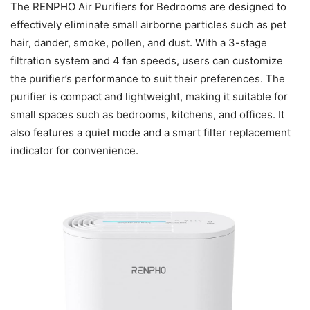
The RENPHO Air Purifiers for Bedrooms are designed to
effectively eliminate small airborne particles such as pet
hair, dander, smoke, pollen, and dust. With a 3-stage
filtration system and 4 fan speeds, users can customize
the purifier’s performance to suit their preferences. The
purifier is compact and lightweight, making it suitable for
small spaces such as bedrooms, kitchens, and offices. It
also features a quiet mode and a smart filter replacement
indicator for convenience.