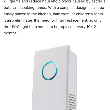
kill germs and reduce household odors caused by bacteria,
pets, and cooking fumes. With a compact design, it can be
easily placed in the kitchen, bathroom, or children’s room.
It also eliminates the need for filter replacement, as only
the UV-C light bulb needs to be replaced every 10-12
months.