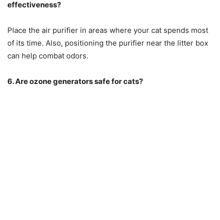
effectiveness?
Place the air purifier in areas where your cat spends most
of its time. Also, positioning the purifier near the litter box
can help combat odors.
6. Are ozone generators safe for cats?