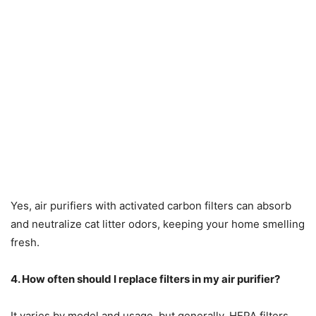
Yes, air purifiers with activated carbon filters can absorb
and neutralize cat litter odors, keeping your home smelling
fresh.
4. How often should I replace filters in my air purifier?
It varies by model and usage, but generally, HEPA filters