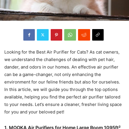
Looking for the Best Air Purifier for Cats? As cat owners,
we understand the challenges of dealing with pet hair,
dander, and odors in our homes. An effective air purifier
can be a game-changer, not only enhancing the
environment for our feline friends but also for ourselves.
In this article, we will guide you through the top options
available, helping you find the perfect air purifier tailored
to your needs. Let’s ensure a cleaner, fresher living space
for you and your beloved pet!
1. MOOKA Air Purifiers for Home Large Room 1095ft²