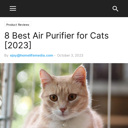
Product Reviews
8 Best Air Purifier for Cats
[2023]
By
ejay@homelifemedia.com
-
October 3, 2023