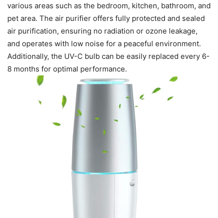
various areas such as the bedroom, kitchen, bathroom, and
pet area. The air purifier offers fully protected and sealed
air purification, ensuring no radiation or ozone leakage,
and operates with low noise for a peaceful environment.
Additionally, the UV-C bulb can be easily replaced every 6-
8 months for optimal performance.