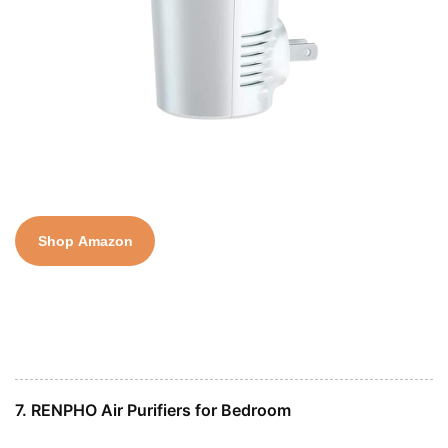
Shop Amazon
7. RENPHO Air Purifiers for Bedroom