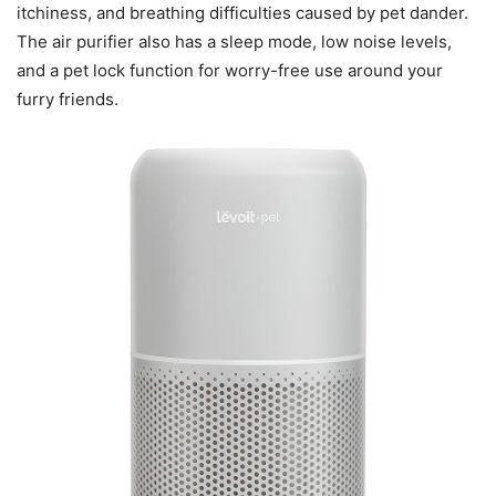
itchiness, and breathing difficulties caused by pet dander.
The air purifier also has a sleep mode, low noise levels,
and a pet lock function for worry-free use around your
furry friends.