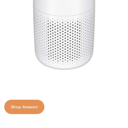
Shop Amazon