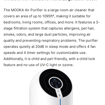
The MOOKA Air Purifier is a large room air cleaner that
covers an area of up to 1095ft², making it suitable for
bedrooms, living rooms, offices, and more. It features a 3-
stage filtration system that captures allergens, pet hair,
smoke, odors, and large dust particles, improving air
quality and preventing respiratory problems. The purifier
operates quietly at 20dB in sleep mode and offers 4 fan
speeds and 4 timer settings for customizable use.
Additionally, it is child and pet-friendly, with a child lock
feature and no use of UV-C light or ozone.