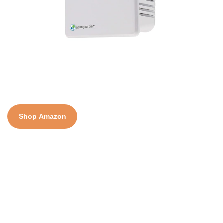
Shop Amazon