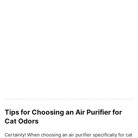
Tips for Choosing an Air Purifier for
Cat Odors
Certainly! When choosing an air purifier specifically for cat