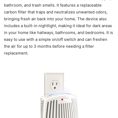
bathroom, and trash smells. It features a replaceable
carbon filter that traps and neutralizes unwanted odors,
bringing fresh air back into your home. The device also
includes a built-in nightlight, making it ideal for dark areas
in your home like hallways, bathrooms, and bedrooms. It is
easy to use with a simple on/off switch and can freshen
the air for up to 3 months before needing a filter
replacement.