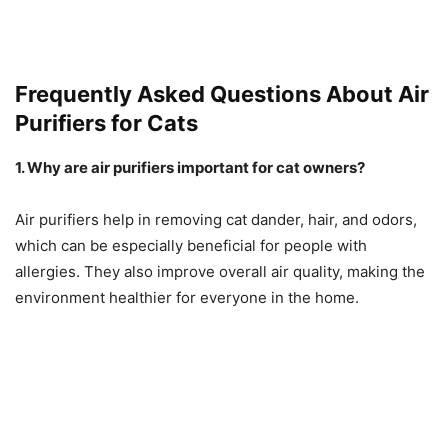
Frequently Asked Questions About Air
Purifiers for Cats
1. Why are air purifiers important for cat owners?
Air purifiers help in removing cat dander, hair, and odors,
which can be especially beneficial for people with
allergies. They also improve overall air quality, making the
environment healthier for everyone in the home.