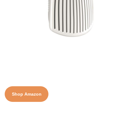
Shop Amazon