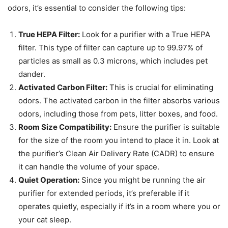
odors, it’s essential to consider the following tips:
True HEPA Filter:
Look for a purifier with a True HEPA
filter. This type of filter can capture up to 99.97% of
particles as small as 0.3 microns, which includes pet
dander.
Activated Carbon Filter:
This is crucial for eliminating
odors. The activated carbon in the filter absorbs various
odors, including those from pets, litter boxes, and food.
Room Size Compatibility:
Ensure the purifier is suitable
for the size of the room you intend to place it in. Look at
the purifier’s Clean Air Delivery Rate (CADR) to ensure
it can handle the volume of your space.
Quiet Operation:
Since you might be running the air
purifier for extended periods, it’s preferable if it
operates quietly, especially if it’s in a room where you or
your cat sleep.