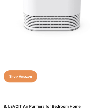
Shop Amazon
8. LEVOIT Air Purifiers for Bedroom Home