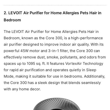
2. LEVOIT Air Purifier for Home Allergies Pets Hair in
Bedroom
The LEVOIT Air Purifier for Home Allergies Pets Hair in
Bedroom, known as the Core 300, is a high-performance
air purifier designed to improve indoor air quality. With its
powerful 45W motor and 3-in-1 filter, the Core 300 can
effectively remove dust, smoke, pollutants, and odors from
spaces up to 1095 sq. ft. It features VortexAir Technology
for rapid air purification and operates quietly in Sleep
Mode, making it suitable for use in bedrooms. Additionally,
the Core 300 has a sleek design that blends seamlessly
with any home decor.