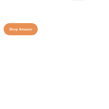
Shop Amazon