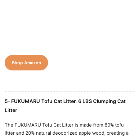
Shop Amazon
5- FUKUMARU Tofu Cat Litter, 6 LBS Clumping Cat
Litter
The FUKUMARU Tofu Cat Litter is made from 80% tofu
litter and 20% natural deodorized apple wood, creating a