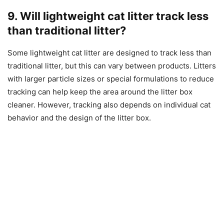
9. Will lightweight cat litter track less
than traditional litter?
Some lightweight cat litter are designed to track less than
traditional litter, but this can vary between products. Litters
with larger particle sizes or special formulations to reduce
tracking can help keep the area around the litter box
cleaner. However, tracking also depends on individual cat
behavior and the design of the litter box.