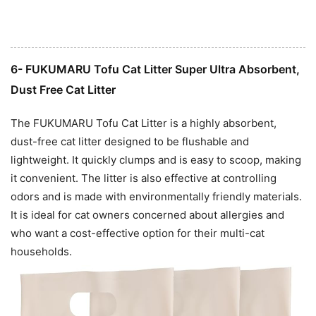
6- FUKUMARU Tofu Cat Litter Super Ultra Absorbent,
Dust Free Cat Litter
The FUKUMARU Tofu Cat Litter is a highly absorbent,
dust-free cat litter designed to be flushable and
lightweight. It quickly clumps and is easy to scoop, making
it convenient. The litter is also effective at controlling
odors and is made with environmentally friendly materials.
It is ideal for cat owners concerned about allergies and
who want a cost-effective option for their multi-cat
households.