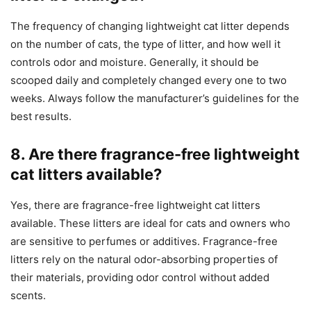
The frequency of changing lightweight cat litter depends
on the number of cats, the type of litter, and how well it
controls odor and moisture. Generally, it should be
scooped daily and completely changed every one to two
weeks. Always follow the manufacturer’s guidelines for the
best results.
8. Are there fragrance-free lightweight
cat litters available?
Yes, there are fragrance-free lightweight cat litters
available. These litters are ideal for cats and owners who
are sensitive to perfumes or additives. Fragrance-free
litters rely on the natural odor-absorbing properties of
their materials, providing odor control without added
scents.