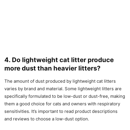
4. Do lightweight cat litter produce
more dust than heavier litters?
The amount of dust produced by lightweight cat litters
varies by brand and material. Some lightweight litters are
specifically formulated to be low-dust or dust-free, making
them a good choice for cats and owners with respiratory
sensitivities. It’s important to read product descriptions
and reviews to choose a low-dust option.