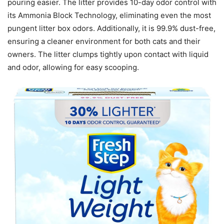
pouring easier. The litter provides 10-day odor control with
its Ammonia Block Technology, eliminating even the most
pungent litter box odors. Additionally, it is 99.9% dust-free,
ensuring a cleaner environment for both cats and their
owners. The litter clumps tightly upon contact with liquid
and odor, allowing for easy scooping.