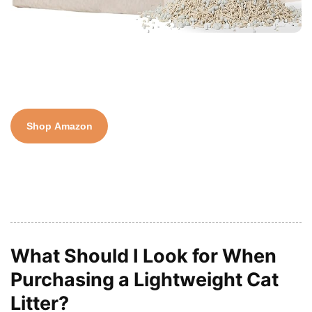
Shop Amazon
What Should I Look for When
Purchasing a Lightweight Cat
Litter?