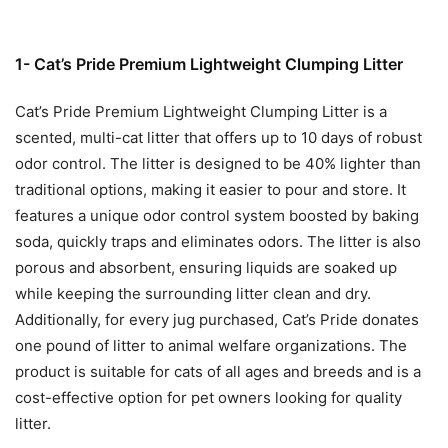
1- Cat’s Pride Premium Lightweight Clumping Litter
Cat’s Pride Premium Lightweight Clumping Litter is a
scented, multi-cat litter that offers up to 10 days of robust
odor control. The litter is designed to be 40% lighter than
traditional options, making it easier to pour and store. It
features a unique odor control system boosted by baking
soda, quickly traps and eliminates odors. The litter is also
porous and absorbent, ensuring liquids are soaked up
while keeping the surrounding litter clean and dry.
Additionally, for every jug purchased, Cat’s Pride donates
one pound of litter to animal welfare organizations. The
product is suitable for cats of all ages and breeds and is a
cost-effective option for pet owners looking for quality
litter.