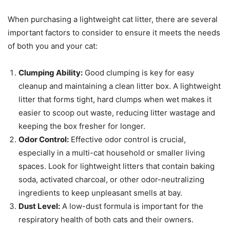
When purchasing a lightweight cat litter, there are several
important factors to consider to ensure it meets the needs
of both you and your cat:
Clumping Ability:
Good clumping is key for easy
cleanup and maintaining a clean litter box. A lightweight
litter that forms tight, hard clumps when wet makes it
easier to scoop out waste, reducing litter wastage and
keeping the box fresher for longer.
Odor Control:
Effective odor control is crucial,
especially in a multi-cat household or smaller living
spaces. Look for lightweight litters that contain baking
soda, activated charcoal, or other odor-neutralizing
ingredients to keep unpleasant smells at bay.
Dust Level:
A low-dust formula is important for the
respiratory health of both cats and their owners.