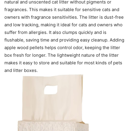
natural and unscented cat litter without pigments or
fragrances. This makes it suitable for sensitive cats and
owners with fragrance sensitivities. The litter is dust-free
and low tracking, making it ideal for cats and owners who
suffer from allergies. It also clumps quickly and is
flushable, saving time and providing easy cleanup. Adding
apple wood pellets helps control odor, keeping the litter
box fresh for longer. The lightweight nature of the litter
makes it easy to store and suitable for most kinds of pets
and litter boxes.