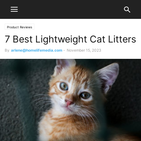
Product Reviews
7 Best Lightweight Cat Litters
By
arlene@homelifemedia.com
-
November 15, 2023