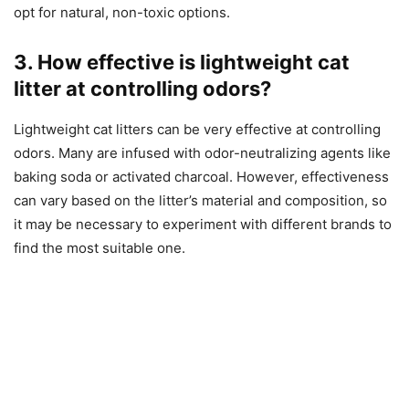
opt for natural, non-toxic options.
3. How effective is lightweight cat
litter at controlling odors?
Lightweight cat litters can be very effective at controlling
odors. Many are infused with odor-neutralizing agents like
baking soda or activated charcoal. However, effectiveness
can vary based on the litter’s material and composition, so
it may be necessary to experiment with different brands to
find the most suitable one.