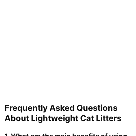
Frequently Asked Questions
About Lightweight Cat Litters
1. What are the main benefits of using