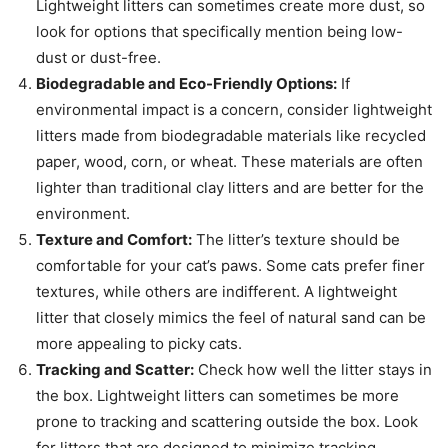
Lightweight litters can sometimes create more dust, so
look for options that specifically mention being low-
dust or dust-free.
Biodegradable and Eco-Friendly Options:
If
environmental impact is a concern, consider lightweight
litters made from biodegradable materials like recycled
paper, wood, corn, or wheat. These materials are often
lighter than traditional clay litters and are better for the
environment.
Texture and Comfort:
The litter’s texture should be
comfortable for your cat’s paws. Some cats prefer finer
textures, while others are indifferent. A lightweight
litter that closely mimics the feel of natural sand can be
more appealing to picky cats.
Tracking and Scatter:
Check how well the litter stays in
the box. Lightweight litters can sometimes be more
prone to tracking and scattering outside the box. Look
for litters that are designed to minimize tracking.