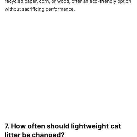
recycled paper, corn, or wood, offer an eco-friendly option
without sacrificing performance.
7. How often should lightweight cat
litter be changed?