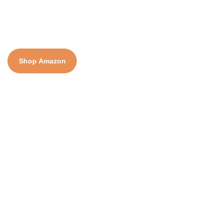
Shop Amazon