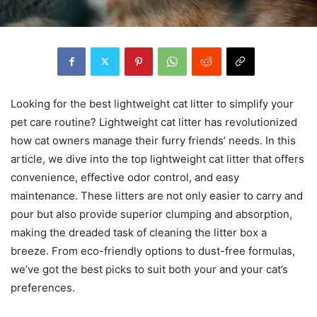
Looking for the best lightweight cat litter to simplify your
pet care routine? Lightweight cat litter has revolutionized
how cat owners manage their furry friends’ needs. In this
article, we dive into the top lightweight cat litter that offers
convenience, effective odor control, and easy
maintenance. These litters are not only easier to carry and
pour but also provide superior clumping and absorption,
making the dreaded task of cleaning the litter box a
breeze. From eco-friendly options to dust-free formulas,
we’ve got the best picks to suit both your and your cat’s
preferences.