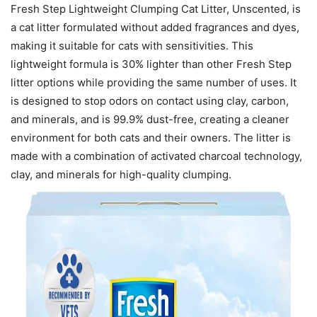
Fresh Step Lightweight Clumping Cat Litter, Unscented, is
a cat litter formulated without added fragrances and dyes,
making it suitable for cats with sensitivities. This
lightweight formula is 30% lighter than other Fresh Step
litter options while providing the same number of uses. It
is designed to stop odors on contact using clay, carbon,
and minerals, and is 99.9% dust-free, creating a cleaner
environment for both cats and their owners. The litter is
made with a combination of activated charcoal technology,
clay, and minerals for high-quality clumping.