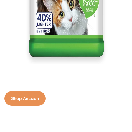
Shop Amazon