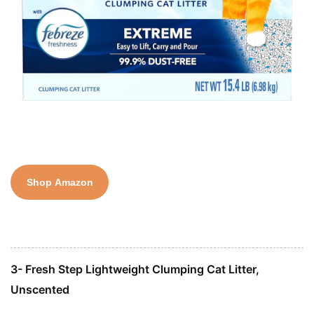
Shop Amazon
3- Fresh Step Lightweight Clumping Cat Litter,
Unscented