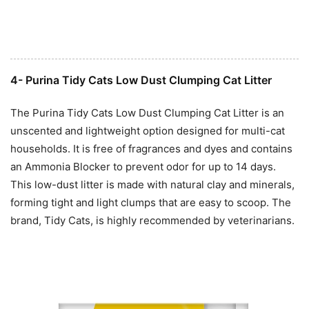
4- Purina Tidy Cats Low Dust Clumping Cat Litter
The Purina Tidy Cats Low Dust Clumping Cat Litter is an
unscented and lightweight option designed for multi-cat
households. It is free of fragrances and dyes and contains
an Ammonia Blocker to prevent odor for up to 14 days.
This low-dust litter is made with natural clay and minerals,
forming tight and light clumps that are easy to scoop. The
brand, Tidy Cats, is highly recommended by veterinarians.