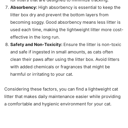
Absorbency:
High absorbency is essential to keep the
litter box dry and prevent the bottom layers from
becoming soggy. Good absorbency means less litter is
used each time, making the lightweight litter more cost-
effective in the long run.
Safety and Non-Toxicity:
Ensure the litter is non-toxic
and safe if ingested in small amounts, as cats often
clean their paws after using the litter box. Avoid litters
with added chemicals or fragrances that might be
harmful or irritating to your cat.
Considering these factors, you can find a lightweight cat
litter that makes daily maintenance easier while providing
a comfortable and hygienic environment for your cat.