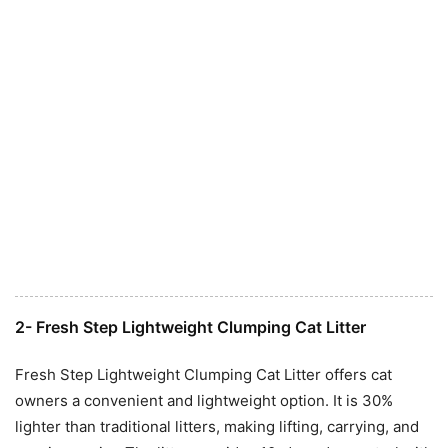
2- Fresh Step Lightweight Clumping Cat Litter
Fresh Step Lightweight Clumping Cat Litter offers cat
owners a convenient and lightweight option. It is 30%
lighter than traditional litters, making lifting, carrying, and