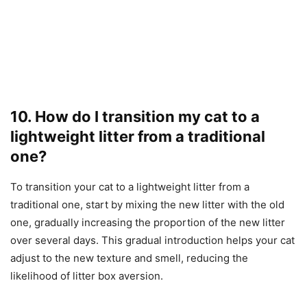
10. How do I transition my cat to a
lightweight litter from a traditional
one?
To transition your cat to a lightweight litter from a
traditional one, start by mixing the new litter with the old
one, gradually increasing the proportion of the new litter
over several days. This gradual introduction helps your cat
adjust to the new texture and smell, reducing the
likelihood of litter box aversion.