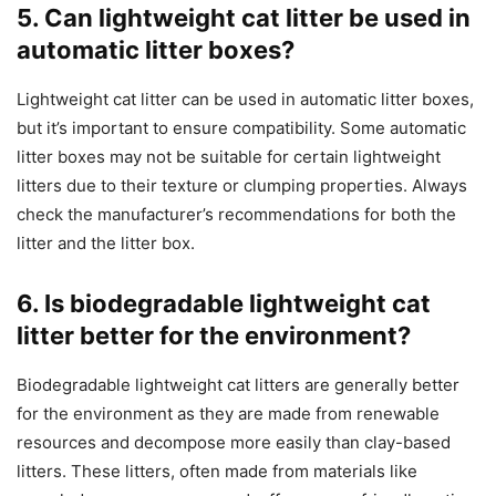
5. Can lightweight cat litter be used in
automatic litter boxes?
Lightweight cat litter can be used in automatic litter boxes,
but it’s important to ensure compatibility. Some automatic
litter boxes may not be suitable for certain lightweight
litters due to their texture or clumping properties. Always
check the manufacturer’s recommendations for both the
litter and the litter box.
6. Is biodegradable lightweight cat
litter better for the environment?
Biodegradable lightweight cat litters are generally better
for the environment as they are made from renewable
resources and decompose more easily than clay-based
litters. These litters, often made from materials like