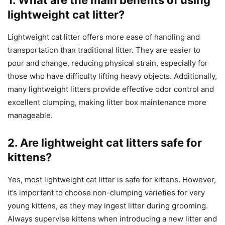
lightweight cat litter?
Lightweight cat litter offers more ease of handling and
transportation than traditional litter. They are easier to
pour and change, reducing physical strain, especially for
those who have difficulty lifting heavy objects. Additionally,
many lightweight litters provide effective odor control and
excellent clumping, making litter box maintenance more
manageable.
2. Are lightweight cat litters safe for
kittens?
Yes, most lightweight cat litter is safe for kittens. However,
it’s important to choose non-clumping varieties for very
young kittens, as they may ingest litter during grooming.
Always supervise kittens when introducing a new litter and