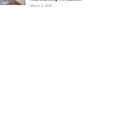
March 2, 2024