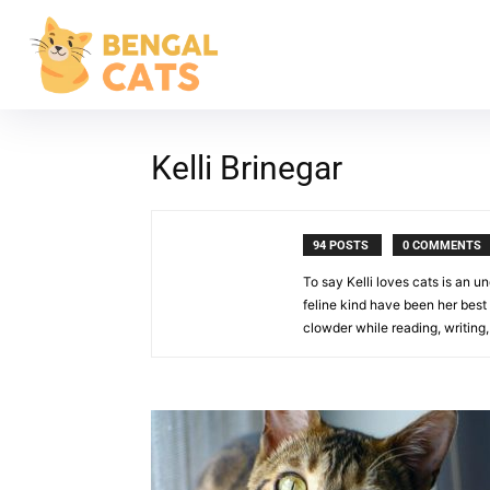
Kelli Brinegar
94 POSTS
0 COMMENTS
To say Kelli loves cats is an u
feline kind have been her best 
clowder while reading, writing,