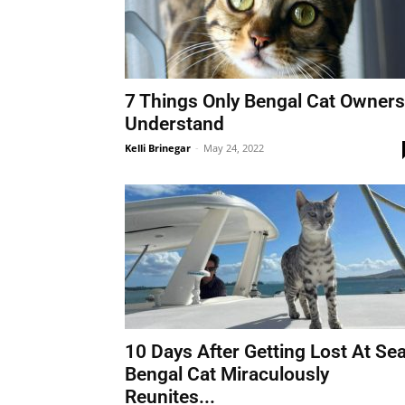
7 Things Only Bengal Cat Owners
Understand
Kelli Brinegar
-
May 24, 2022
10 Days After Getting Lost At Sea
Bengal Cat Miraculously
Reunites...