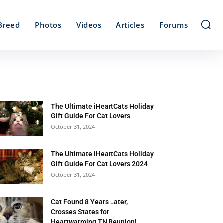
Breed
Photos
Videos
Articles
Forums
The Ultimate iHeartCats Holiday
Gift Guide For Cat Lovers
October 31, 2024
The Ultimate iHeartCats Holiday
Gift Guide For Cat Lovers 2024
October 31, 2024
Cat Found 8 Years Later,
Crosses States for
Heartwarming TN Reunion!