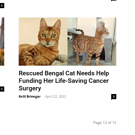
0
Rescued Bengal Cat Needs Help
Funding Her Life-Saving Cancer
Surgery
0
Kelli Brinegar
-
April 22, 2022
0
Page 12 of 12