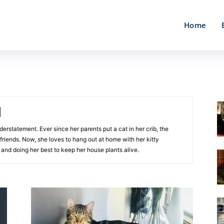
Home
nderstatement. Ever since her parents put a cat in her crib, the
friends. Now, she loves to hang out at home with her kitty
 and doing her best to keep her house plants alive.