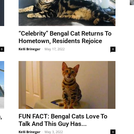
“Celebrity” Bengal Cat Returns To
Hometown, Residents Rejoice
Kelli Brinegar
-
May 17, 2022
0
0
,
FUN FACT: Bengal Cats Love To
Talk And This Guy Has...
Kelli Brinegar
-
May 3, 2022
0