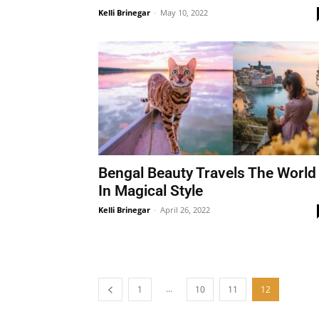
Kelli Brinegar
-
May 10, 2022
Bengal Beauty Travels The World
In Magical Style
Kelli Brinegar
-
April 26, 2022
...
1
10
11
12