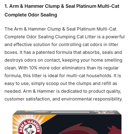
1. Arm & Hammer Clump & Seal Platinum Multi-Cat
Complete Odor Sealing
The Arm & Hammer Clump & Seal Platinum Multi-Cat
Complete Odor Sealing Clumping Cat Litter is a powerful
and effective solution for controlling cat odors in litter
boxes. It has a patented formula that absorbs, seals and
destroys odors on contact, keeping your home smelling
clean. With 10% more odor eliminators than its regular
formula, this litter is ideal for multi-cat households. It is
easy to use, simply scoop out the clumps and refill as
needed. Arm & Hammer is dedicated to product quality,
customer satisfaction, and environmental responsibility.