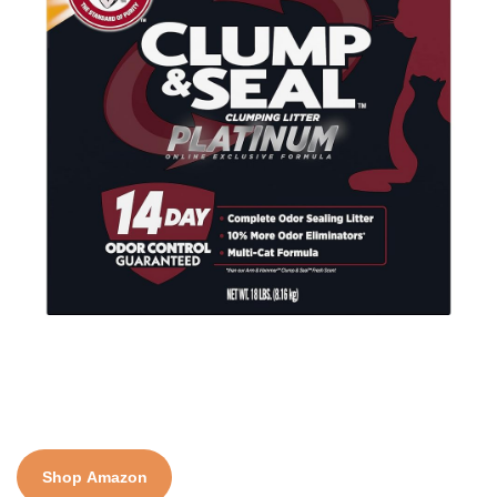
Shop Amazon