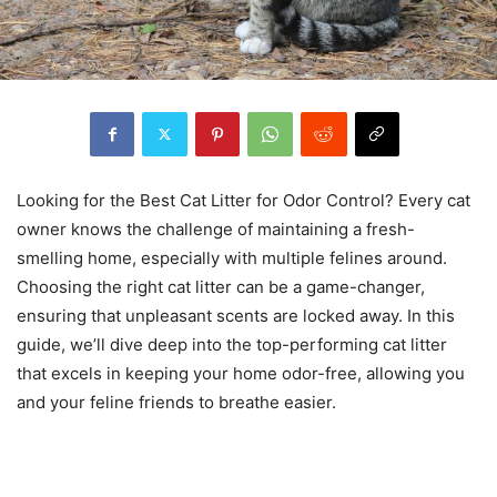
Looking for the Best Cat Litter for Odor Control? Every cat
owner knows the challenge of maintaining a fresh-
smelling home, especially with multiple felines around.
Choosing the right cat litter can be a game-changer,
ensuring that unpleasant scents are locked away. In this
guide, we’ll dive deep into the top-performing cat litter
that excels in keeping your home odor-free, allowing you
and your feline friends to breathe easier.