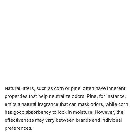
Natural litters, such as corn or pine, often have inherent
properties that help neutralize odors. Pine, for instance,
emits a natural fragrance that can mask odors, while corn
has good absorbency to lock in moisture. However, the
effectiveness may vary between brands and individual
preferences.