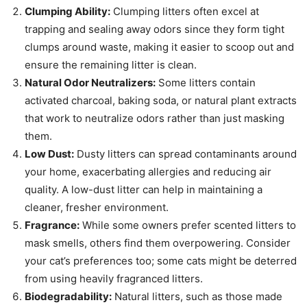
Clumping Ability:
Clumping litters often excel at
trapping and sealing away odors since they form tight
clumps around waste, making it easier to scoop out and
ensure the remaining litter is clean.
Natural Odor Neutralizers:
Some litters contain
activated charcoal, baking soda, or natural plant extracts
that work to neutralize odors rather than just masking
them.
Low Dust:
Dusty litters can spread contaminants around
your home, exacerbating allergies and reducing air
quality. A low-dust litter can help in maintaining a
cleaner, fresher environment.
Fragrance:
While some owners prefer scented litters to
mask smells, others find them overpowering. Consider
your cat’s preferences too; some cats might be deterred
from using heavily fragranced litters.
Biodegradability:
Natural litters, such as those made