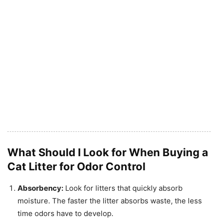
What Should I Look for When Buying a
Cat Litter for Odor Control
Absorbency:
Look for litters that quickly absorb
moisture. The faster the litter absorbs waste, the less
time odors have to develop.