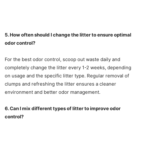
5. How often should I change the litter to ensure optimal
odor control?
For the best odor control, scoop out waste daily and
completely change the litter every 1-2 weeks, depending
on usage and the specific litter type. Regular removal of
clumps and refreshing the litter ensures a cleaner
environment and better odor management.
6. Can I mix different types of litter to improve odor
control?