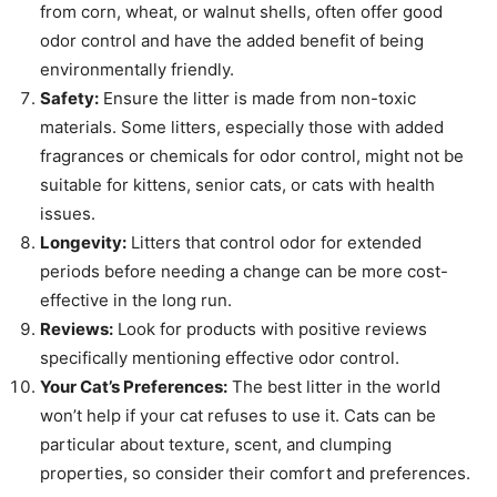
from corn, wheat, or walnut shells, often offer good
odor control and have the added benefit of being
environmentally friendly.
Safety:
Ensure the litter is made from non-toxic
materials. Some litters, especially those with added
fragrances or chemicals for odor control, might not be
suitable for kittens, senior cats, or cats with health
issues.
Longevity:
Litters that control odor for extended
periods before needing a change can be more cost-
effective in the long run.
Reviews:
Look for products with positive reviews
specifically mentioning effective odor control.
Your Cat’s Preferences:
The best litter in the world
won’t help if your cat refuses to use it. Cats can be
particular about texture, scent, and clumping
properties, so consider their comfort and preferences.