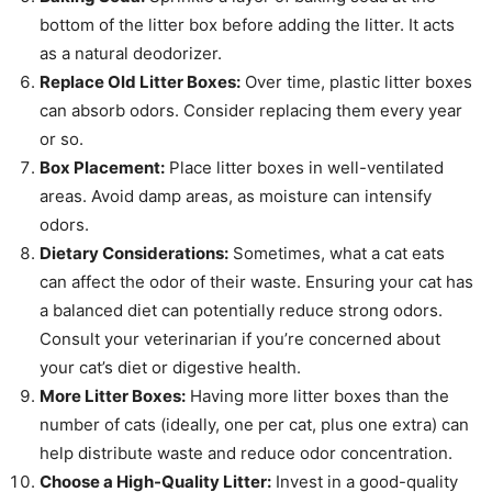
bottom of the litter box before adding the litter. It acts
as a natural deodorizer.
Replace Old Litter Boxes:
Over time, plastic litter boxes
can absorb odors. Consider replacing them every year
or so.
Box Placement:
Place litter boxes in well-ventilated
areas. Avoid damp areas, as moisture can intensify
odors.
Dietary Considerations:
Sometimes, what a cat eats
can affect the odor of their waste. Ensuring your cat has
a balanced diet can potentially reduce strong odors.
Consult your veterinarian if you’re concerned about
your cat’s diet or digestive health.
More Litter Boxes:
Having more litter boxes than the
number of cats (ideally, one per cat, plus one extra) can
help distribute waste and reduce odor concentration.
Choose a High-Quality Litter:
Invest in a good-quality