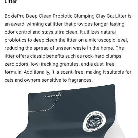
Litter
BoxiePro Deep Clean Probiotic Clumping Clay Cat Litter is
an award-winning cat litter that provides longer-lasting
odor control and stays ultra clean. It utilizes natural
probiotics to deep clean the litter on a microscopic level,
reducing the spread of unseen waste in the home. The
litter offers classic benefits such as rock-hard clumps,
zero odors, low-tracking granules, and a dust-free
formula. Additionally, it is scent-free, making it suitable for
cats and owners sensitive to fragrances.