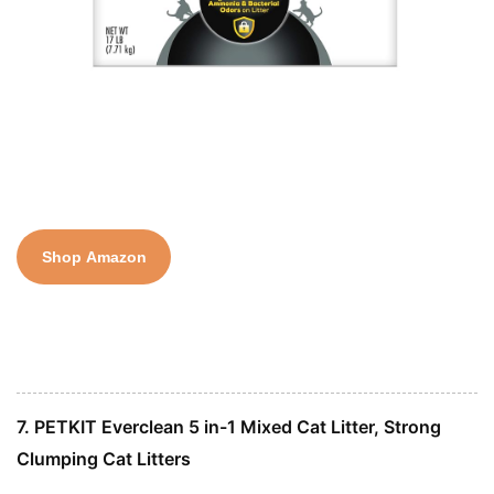
Shop Amazon
7. PETKIT Everclean 5 in-1 Mixed Cat Litter, Strong
Clumping Cat Litters