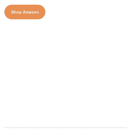
Shop Amazon