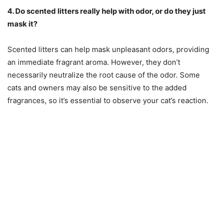
4. Do scented litters really help with odor, or do they just
mask it?
Scented litters can help mask unpleasant odors, providing
an immediate fragrant aroma. However, they don’t
necessarily neutralize the root cause of the odor. Some
cats and owners may also be sensitive to the added
fragrances, so it’s essential to observe your cat’s reaction.