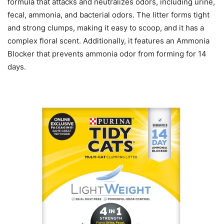
formula that attacks and neutralizes odors, including urine,
fecal, ammonia, and bacterial odors. The litter forms tight
and strong clumps, making it easy to scoop, and it has a
complex floral scent. Additionally, it features an Ammonia
Blocker that prevents ammonia odor from forming for 14
days.