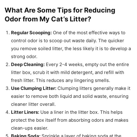
What Are Some Tips for Reducing
Odor from My Cat’s Litter?
Regular Scooping:
One of the most effective ways to
control odor is to scoop out waste daily. The quicker
you remove soiled litter, the less likely it is to develop a
strong odor.
Deep Cleaning:
Every 2-4 weeks, empty out the entire
litter box, scrub it with mild detergent, and refill with
fresh litter. This reduces any lingering smells.
Use Clumping Litter:
Clumping litters generally make it
easier to remove both liquid and solid waste, ensuring
cleaner litter overall.
Litter Liners:
Use a liner in the litter box. This helps
protect the box itself from absorbing odors and makes
clean-ups easier.
Baking Soda:
Sprinkle a layer of baking soda at the