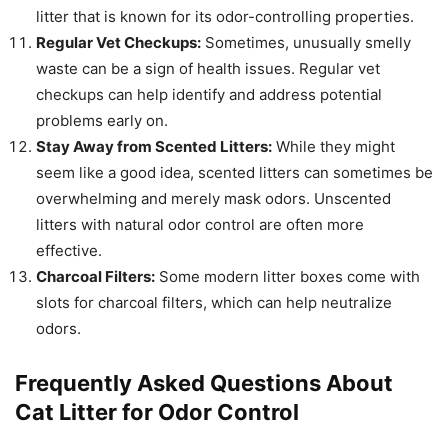
litter that is known for its odor-controlling properties.
Regular Vet Checkups:
Sometimes, unusually smelly
waste can be a sign of health issues. Regular vet
checkups can help identify and address potential
problems early on.
Stay Away from Scented Litters:
While they might
seem like a good idea, scented litters can sometimes be
overwhelming and merely mask odors. Unscented
litters with natural odor control are often more
effective.
Charcoal Filters:
Some modern litter boxes come with
slots for charcoal filters, which can help neutralize
odors.
Frequently Asked Questions About
Cat Litter for Odor Control