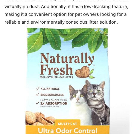
virtually no dust. Additionally, it has a low-tracking feature,
making it a convenient option for pet owners looking for a
reliable and environmentally conscious litter solution.