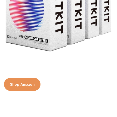
Shop Amazon