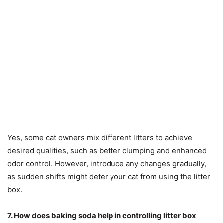
Yes, some cat owners mix different litters to achieve
desired qualities, such as better clumping and enhanced
odor control. However, introduce any changes gradually,
as sudden shifts might deter your cat from using the litter
box.
7. How does baking soda help in controlling litter box