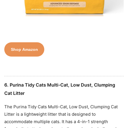
Shop Amazon
6. Purina Tidy Cats Multi-Cat, Low Dust, Clumping
Cat Litter
The Purina Tidy Cats Multi-Cat, Low Dust, Clumping Cat
Litter is a lightweight litter that is designed to
accommodate multiple cats. It has a 4-in-1 strength