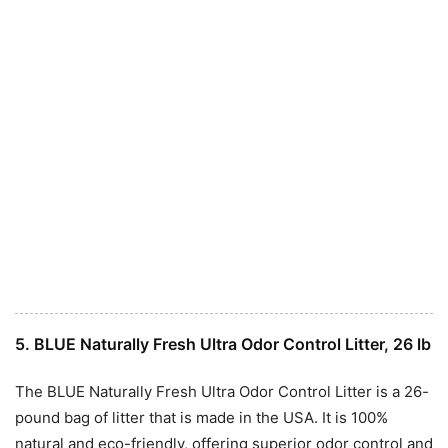
5. BLUE Naturally Fresh Ultra Odor Control Litter, 26 lb
The BLUE Naturally Fresh Ultra Odor Control Litter is a 26-
pound bag of litter that is made in the USA. It is 100%
natural and eco-friendly, offering superior odor control and