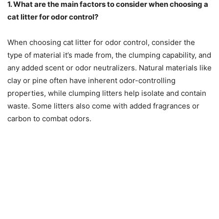
1. What are the main factors to consider when choosing a
cat litter for odor control?
When choosing cat litter for odor control, consider the
type of material it’s made from, the clumping capability, and
any added scent or odor neutralizers. Natural materials like
clay or pine often have inherent odor-controlling
properties, while clumping litters help isolate and contain
waste. Some litters also come with added fragrances or
carbon to combat odors.