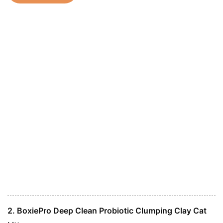
2. BoxiePro Deep Clean Probiotic Clumping Clay Cat