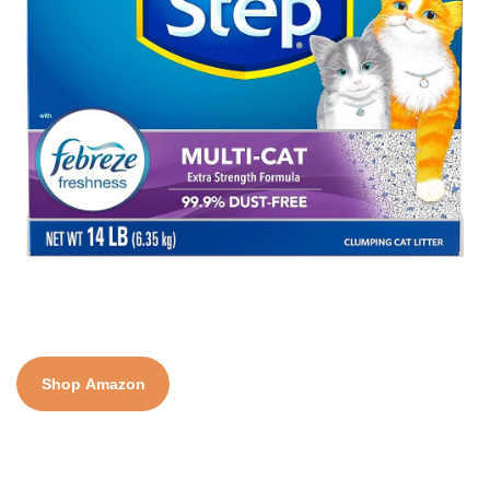
Shop Amazon