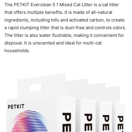
The PETKIT Everclean 5 1 Mixed Cat Litter is a cat litter
that offers multiple benefits. It is made of all-natural
ingredients, including tofu and activated carbon, to create
a rapid clumping litter that is dust-free and controls odors.
The litter is also water flushable, making it convenient for
disposal. It is unscented and ideal for multi-cat
households.