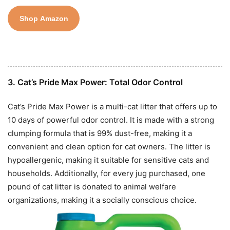
Shop Amazon
3. Cat’s Pride Max Power: Total Odor Control
Cat’s Pride Max Power is a multi-cat litter that offers up to
10 days of powerful odor control. It is made with a strong
clumping formula that is 99% dust-free, making it a
convenient and clean option for cat owners. The litter is
hypoallergenic, making it suitable for sensitive cats and
households. Additionally, for every jug purchased, one
pound of cat litter is donated to animal welfare
organizations, making it a socially conscious choice.