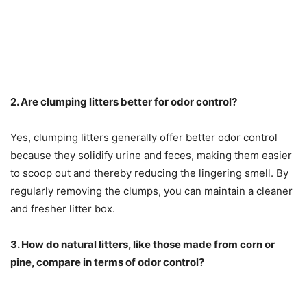
2. Are clumping litters better for odor control?
Yes, clumping litters generally offer better odor control
because they solidify urine and feces, making them easier
to scoop out and thereby reducing the lingering smell. By
regularly removing the clumps, you can maintain a cleaner
and fresher litter box.
3. How do natural litters, like those made from corn or
pine, compare in terms of odor control?