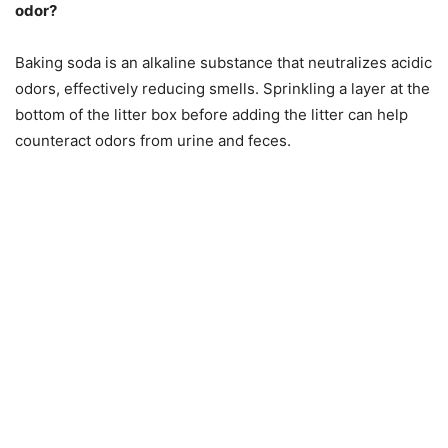
odor?
Baking soda is an alkaline substance that neutralizes acidic
odors, effectively reducing smells. Sprinkling a layer at the
bottom of the litter box before adding the litter can help
counteract odors from urine and feces.