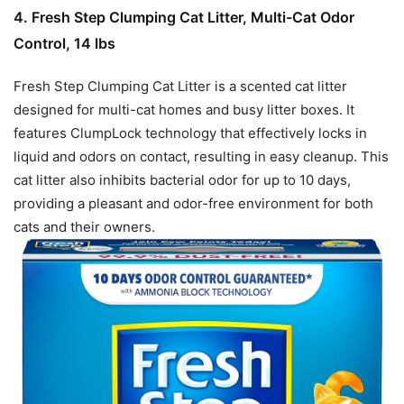
4. Fresh Step Clumping Cat Litter, Multi-Cat Odor
Control, 14 lbs
Fresh Step Clumping Cat Litter is a scented cat litter
designed for multi-cat homes and busy litter boxes. It
features ClumpLock technology that effectively locks in
liquid and odors on contact, resulting in easy cleanup. This
cat litter also inhibits bacterial odor for up to 10 days,
providing a pleasant and odor-free environment for both
cats and their owners.