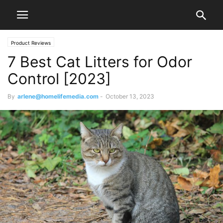
Product Reviews
7 Best Cat Litters for Odor
Control [2023]
By
arlene@homelifemedia.com
-
October 13, 2023