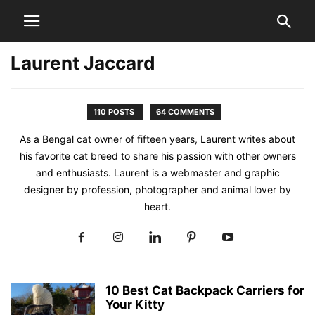
Laurent Jaccard
110 POSTS
64 COMMENTS
As a Bengal cat owner of fifteen years, Laurent writes about
his favorite cat breed to share his passion with other owners
and enthusiasts. Laurent is a webmaster and graphic
designer by profession, photographer and animal lover by
heart.
10 Best Cat Backpack Carriers for
Your Kitty