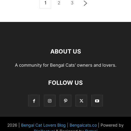
1
2
3
ABOUT US
A community for Bengal Cats' owners and lovers.
FOLLOW US
2026 |
Bengal Cat Lovers Blog | Bengalcats.co
| Powered by