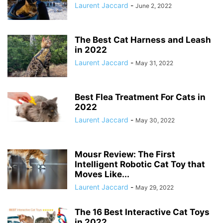
Laurent Jaccard
-
June 2, 2022
The Best Cat Harness and Leash
in 2022
Laurent Jaccard
-
May 31, 2022
Best Flea Treatment For Cats in
2022
Laurent Jaccard
-
May 30, 2022
Mousr Review: The First
Intelligent Robotic Cat Toy that
Moves Like...
Laurent Jaccard
-
May 29, 2022
The 16 Best Interactive Cat Toys
in 2022