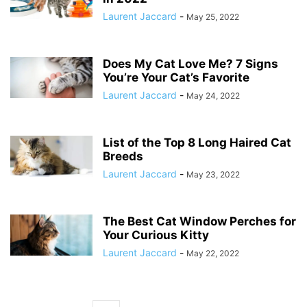
Laurent Jaccard
-
May 25, 2022
Does My Cat Love Me? 7 Signs
You’re Your Cat’s Favorite
Laurent Jaccard
-
May 24, 2022
List of the Top 8 Long Haired Cat
Breeds
Laurent Jaccard
-
May 23, 2022
The Best Cat Window Perches for
Your Curious Kitty
Laurent Jaccard
-
May 22, 2022