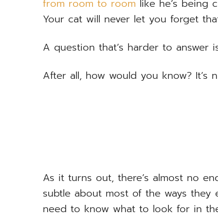
from room to room
like he’s being 
Your cat will never let you forget that
A question that’s harder to answer i
After all, how would you know? It’s no
As it turns out, there’s almost no en
subtle about most of the ways they 
need to know what to look for in the