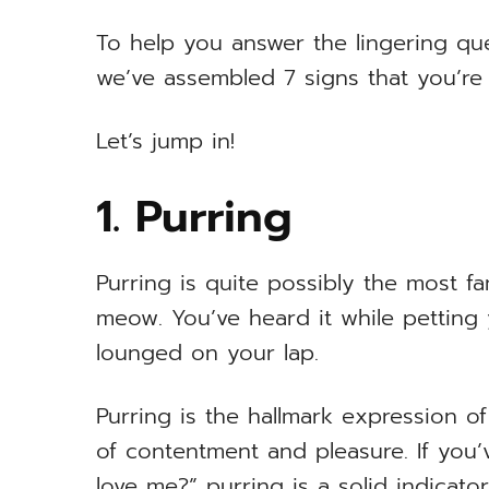
To help you answer the lingering qu
we’ve assembled 7 signs that you’re y
Let’s jump in!
1. Purring
Purring is quite possibly the most 
meow. You’ve heard it while petting
lounged on your lap.
Purring is the hallmark expression of a
of contentment and pleasure. If you
love me?” purring is a solid indicato