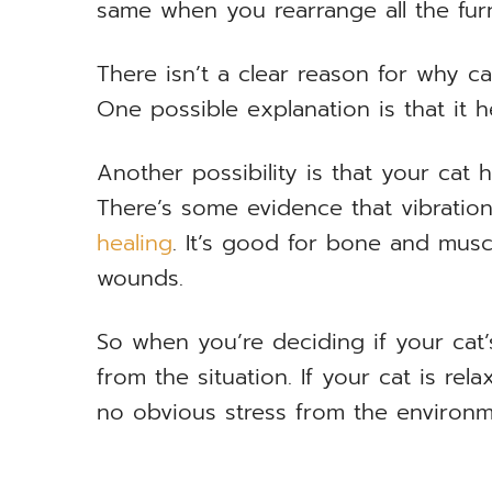
same when you rearrange all the furn
There isn’t a clear reason for why c
One possible explanation is that it h
Another possibility is that your cat
There’s some evidence that vibratio
healing
. It’s good for bone and muscl
wounds.
So when you’re deciding if your cat’
from the situation. If your cat is rela
no obvious stress from the environme