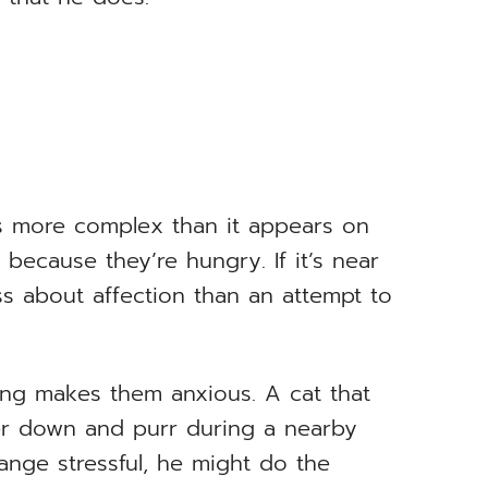
is more complex than it appears on
 because they’re hungry. If it’s near
s about affection than an attempt to
ng makes them anxious. A cat that
er down and purr during a nearby
hange stressful, he might do the