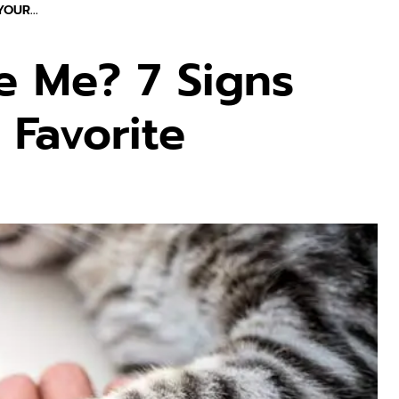
OUR...
e Me? 7 Signs
 Favorite