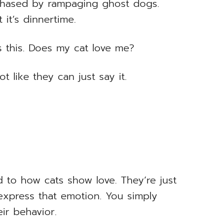
chased by rampaging ghost dogs.
 it’s dinnertime.
s this. Does my cat love me?
t like they can just say it.
d to how cats show love. They’re just
express that emotion. You simply
ir behavior.