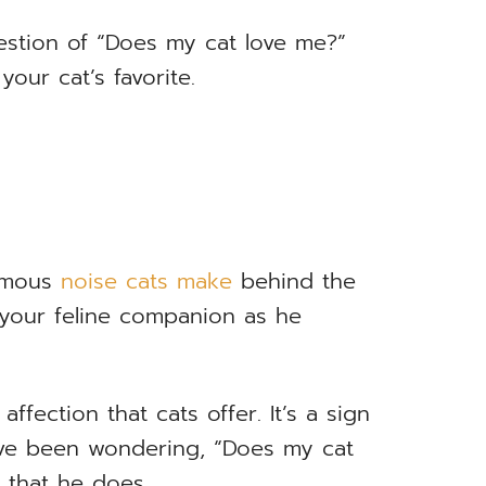
estion of “Does my cat love me?”
our cat’s favorite.
famous
noise cats make
behind the
 your feline companion as he
ffection that cats offer. It’s a sign
’ve been wondering, “Does my cat
r that he does.