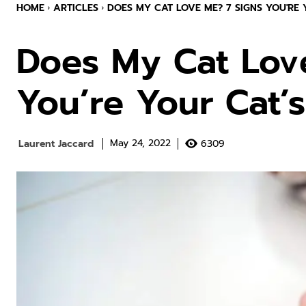
HOME
ARTICLES
DOES MY CAT LOVE ME? 7 SIGNS YOU'RE Y
Does My Cat Lov
You’re Your Cat’s
Laurent Jaccard
6309
May 24, 2022