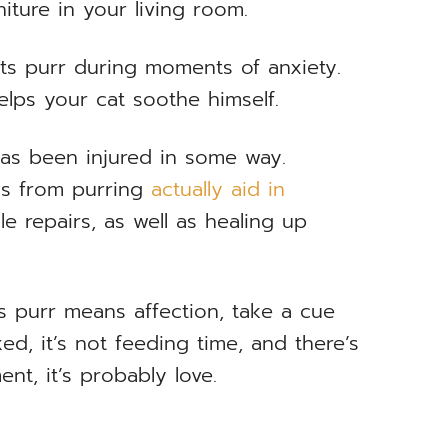
iture in your living room.
ats purr during moments of anxiety.
elps your cat soothe himself.
 has been injured in some way.
ns from purring
actually aid in
e repairs, as well as healing up
s purr means affection, take a cue
xed, it’s not feeding time, and there’s
nt, it’s probably love.