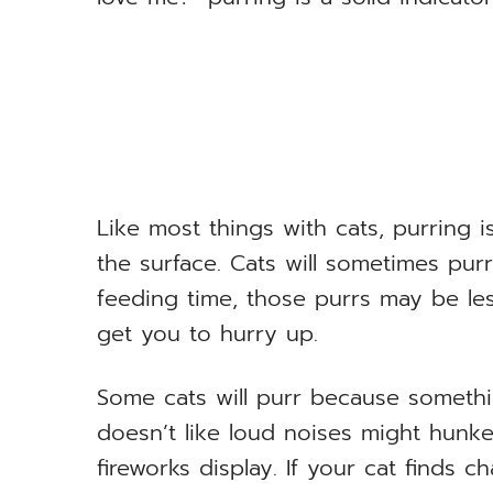
Like most things with cats, purring 
the surface. Cats will sometimes purr
feeding time, those purrs may be les
get you to hurry up.
Some cats will purr because somethi
doesn’t like loud noises might hunk
fireworks display. If your cat finds c