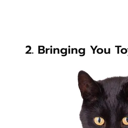
2. Bringing You To