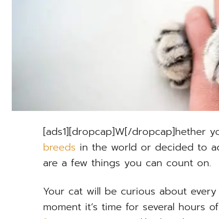
[ads1][dropcap]W[/dropcap]hether y
breeds
in the world or decided to ad
are a few things you can count on.
Your cat will be curious about every 
moment it’s time for several hours o