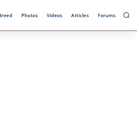
Breed
Photos
Videos
Articles
Forums