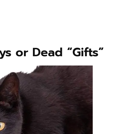
ys or Dead “Gifts”