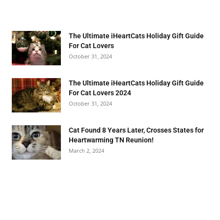
The Ultimate iHeartCats Holiday Gift Guide
For Cat Lovers
October 31, 2024
The Ultimate iHeartCats Holiday Gift Guide
For Cat Lovers 2024
October 31, 2024
Cat Found 8 Years Later, Crosses States for
Heartwarming TN Reunion!
March 2, 2024