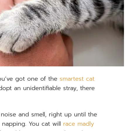
ou’ve got one of the
smartest cat
opt an unidentifiable stray, there
noise and smell, right up until the
f napping. You cat will
race madly