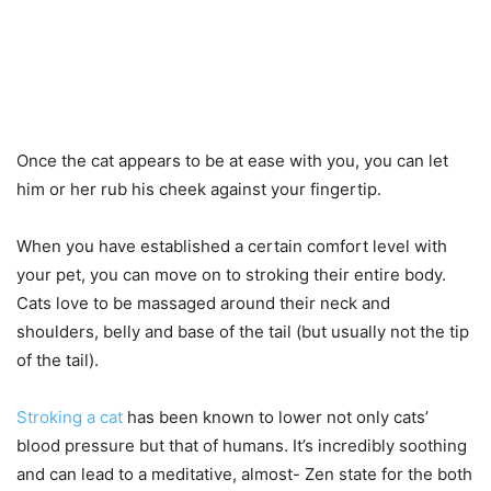
Once the cat appears to be at ease with you, you can let
him or her rub his cheek against your fingertip.
When you have established a certain comfort level with
your pet, you can move on to stroking their entire body.
Cats love to be massaged around their neck and
shoulders, belly and base of the tail (but usually not the tip
of the tail).
Stroking a cat
has been known to lower not only cats’
blood pressure but that of humans. It’s incredibly soothing
and can lead to a meditative, almost- Zen state for the both