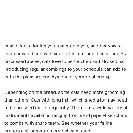
In addition to letting your cat groom you, another way to
learn how to bond with your cat is to groom him or her. As
discussed above, cats love to be touched and stroked, so
introducing regular combings to your schedule can add to
both the pleasure and hygiene of your relationship.
Depending on the breed, some cats need more grooming
than others. Cats with long hair which shed a lot may need
to be brushed more frequently. There are a wide variety of
instruments available, ranging from sand paper-like rollers
to combs with sharp teeth. See whether your feline
prefers a stronger or more delicate touch.