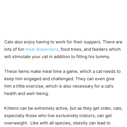
Cats also enjoy having to work for their suppers. There are
lots of fun
treat dispensers
, food trees, and feeders which
will stimulate your cat in addition to filling his tummy.
These items make meal time a game, which a cat needs to
keep him engaged and challenged. They can even give
him a little exercise, which is also necessary for a cat’s
health and well-being.
Kittens can be extremely active, but as they get older, cats,
especially those who live exclusively indoors, can get
overweight. Like with all species, obesity can lead to