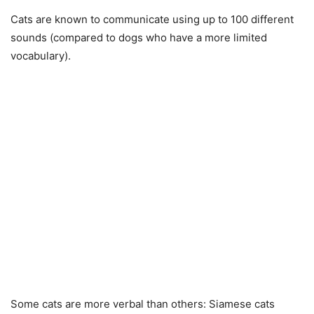
Cats are known to communicate using up to 100 different
sounds (compared to dogs who have a more limited
vocabulary).
Some cats are more verbal than others: Siamese cats