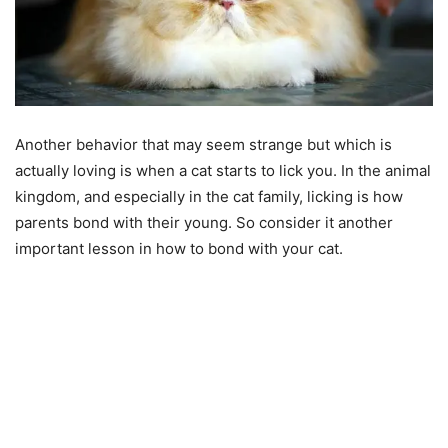
Another behavior that may seem strange but which is
actually loving is when a cat starts to lick you. In the animal
kingdom, and especially in the cat family, licking is how
parents bond with their young. So consider it another
important lesson in how to bond with your cat.