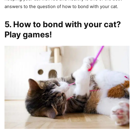
answers to the question of how to bond with your cat.
5. How to bond with your cat?
Play games!