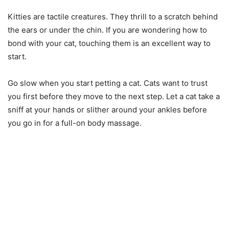
Kitties are tactile creatures. They thrill to a scratch behind
the ears or under the chin. If you are wondering how to
bond with your cat, touching them is an excellent way to
start.
Go slow when you start petting a cat. Cats want to trust
you first before they move to the next step. Let a cat take a
sniff at your hands or slither around your ankles before
you go in for a full-on body massage.