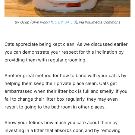
By Ocdp (Own work) [
CC BY-SA 3.0
], via Wikimedia Commons
Cats appreciate being kept clean. As we discussed earlier,
you can demonstrate your respect for this inclination by
providing them with regular grooming.
Another great method for how to bond with your cat is by
helping them keep their private place clean. Cats get
embarrassed when their litter box is full and smelly. If you
fail to change their litter box regularly, they may even
resort to going to the bathroom in other places.
Show your felines how much you care about them by
investing in a litter that absorbs odor, and by removing