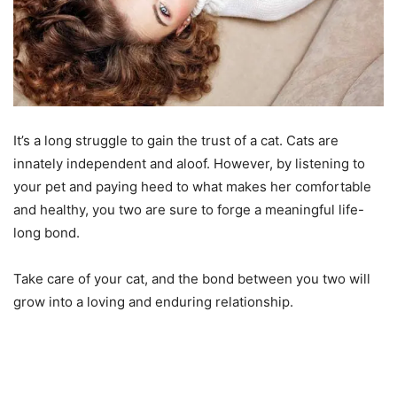
It’s a long struggle to gain the trust of a cat. Cats are
innately independent and aloof. However, by listening to
your pet and paying heed to what makes her comfortable
and healthy, you two are sure to forge a meaningful life-
long bond.
Take care of your cat, and the bond between you two will
grow into a loving and enduring relationship.