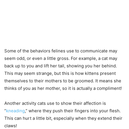
Some of the behaviors felines use to communicate may
seem odd, or even a little gross. For example, a cat may
back up to you and lift her tail, showing you her behind.
This may seem strange, but this is how kittens present
themselves to their mothers to be groomed. It means she
thinks of you as her mother, so it is actually a compliment!
Another activity cats use to show their affection is
“
kneading
,” where they push their fingers into your flesh.
This can hurt a little bit, especially when they extend their
claws!