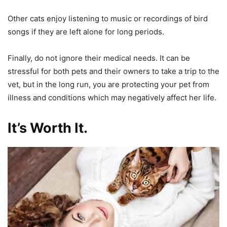
Other cats enjoy listening to music or recordings of bird
songs if they are left alone for long periods.
Finally, do not ignore their medical needs. It can be
stressful for both pets and their owners to take a trip to the
vet, but in the long run, you are protecting your pet from
illness and conditions which may negatively affect her life.
It’s Worth It.