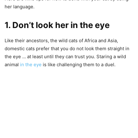
her language.
1. Don’t look her in the eye
Like their ancestors, the wild cats of Africa and Asia,
domestic cats prefer that you do not look them straight in
the eye … at least until they can trust you. Staring a wild
animal
in the eye
is like challenging them to a duel.