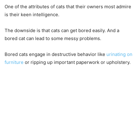
One of the attributes of cats that their owners most admire
is their keen intelligence.
The downside is that cats can get bored easily. And a
bored cat can lead to some messy problems.
Bored cats engage in destructive behavior like
urinating on
furniture
or ripping up important paperwork or upholstery.