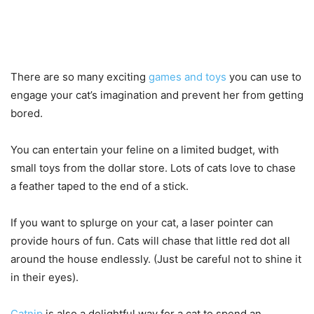
There are so many exciting
games and toys
you can use to
engage your cat’s imagination and prevent her from getting
bored.
You can entertain your feline on a limited budget, with
small toys from the dollar store. Lots of cats love to chase
a feather taped to the end of a stick.
If you want to splurge on your cat, a laser pointer can
provide hours of fun. Cats will chase that little red dot all
around the house endlessly. (Just be careful not to shine it
in their eyes).
Catnip
is also a delightful way for a cat to spend an