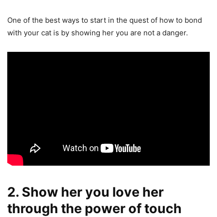
One of the best ways to start in the quest of how to bond
with your cat is by showing her you are not a danger.
2. Show her you love her
through the power of touch