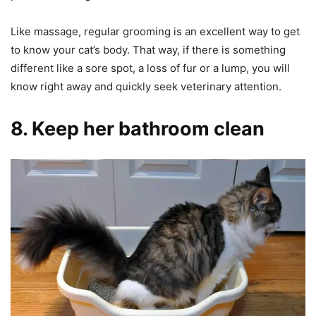
Like massage, regular grooming is an excellent way to get
to know your cat’s body. That way, if there is something
different like a sore spot, a loss of fur or a lump, you will
know right away and quickly seek veterinary attention.
8. Keep her bathroom clean