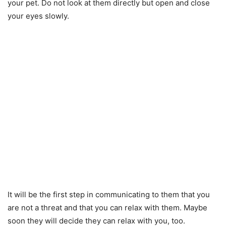
your pet. Do not look at them directly but open and close
your eyes slowly.
It will be the first step in communicating to them that you
are not a threat and that you can relax with them. Maybe
soon they will decide they can relax with you, too.