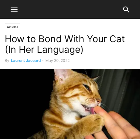
Articles
How to Bond With Your Cat
(In Her Language)
By
Laurent Jaccard
-
May 20, 2022