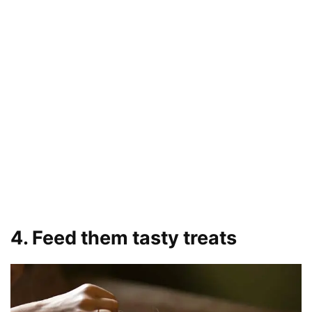
4. Feed them tasty treats