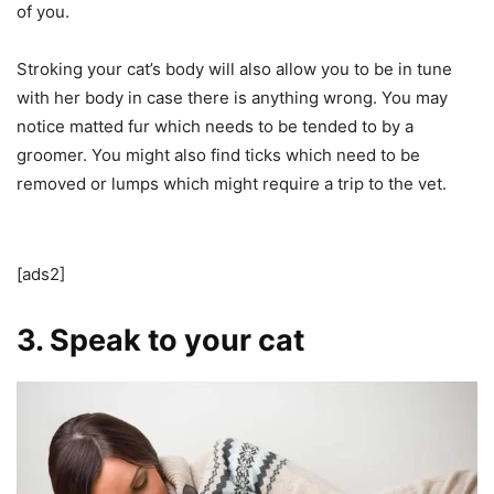
of you.
Stroking your cat’s body will also allow you to be in tune
with her body in case there is anything wrong. You may
notice matted fur which needs to be tended to by a
groomer. You might also find ticks which need to be
removed or lumps which might require a trip to the vet.
[ads2]
3. Speak to your cat