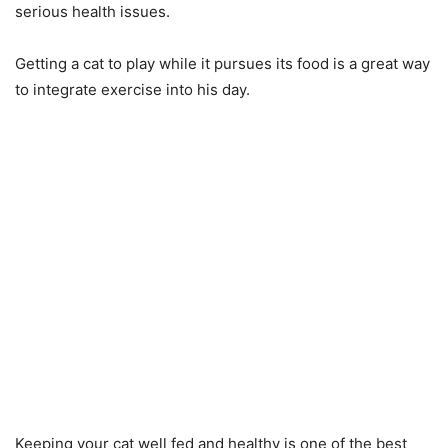
serious health issues.
Getting a cat to play while it pursues its food is a great way
to integrate exercise into his day.
Keeping your cat well fed and healthy is one of the best