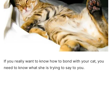
If you really want to know how to bond with your cat, you
need to know what she is trying to say to you.