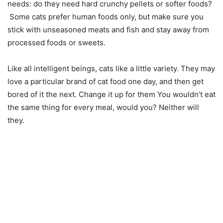
needs: do they need hard crunchy pellets or softer foods?
Some cats prefer human foods only, but make sure you
stick with unseasoned meats and fish and stay away from
processed foods or sweets.
Like all intelligent beings, cats like a little variety. They may
love a particular brand of cat food one day, and then get
bored of it the next. Change it up for them You wouldn’t eat
the same thing for every meal, would you? Neither will
they.