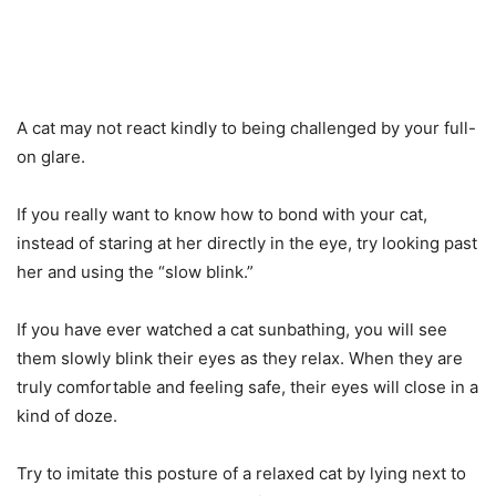
A cat may not react kindly to being challenged by your full-
on glare.
If you really want to know how to bond with your cat,
instead of staring at her directly in the eye, try looking past
her and using the “slow blink.”
If you have ever watched a cat sunbathing, you will see
them slowly blink their eyes as they relax. When they are
truly comfortable and feeling safe, their eyes will close in a
kind of doze.
Try to imitate this posture of a relaxed cat by lying next to