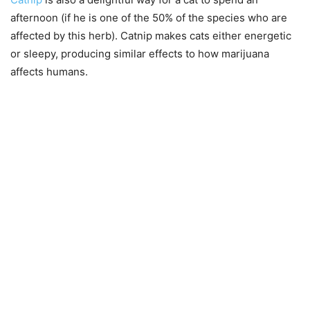
afternoon (if he is one of the 50% of the species who are
affected by this herb). Catnip makes cats either energetic
or sleepy, producing similar effects to how marijuana
affects humans.