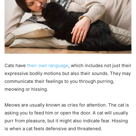
Cats have
their own language
, which includes not just their
expressive bodily motions but also their sounds. They may
communicate their feelings to you through purring,
meowing or hissing.
Meows are usually known as cries for attention. The cat is
asking you to feed him or open the door. A cat will usually
purr from pleasure, but it might also indicate fear. Hissing
is when a cat feels defensive and threatened.