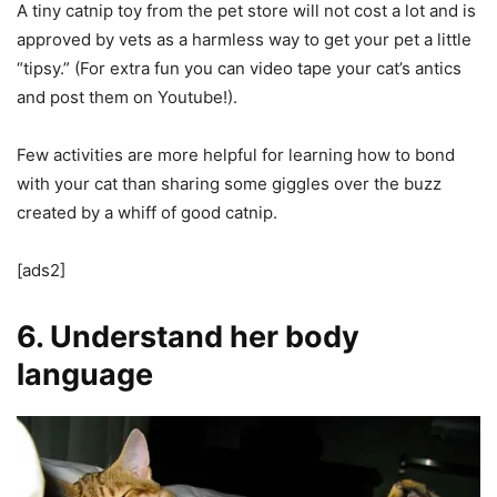
A tiny catnip toy from the pet store will not cost a lot and is
approved by vets as a harmless way to get your pet a little
“tipsy.” (For extra fun you can video tape your cat’s antics
and post them on Youtube!).
Few activities are more helpful for learning how to bond
with your cat than sharing some giggles over the buzz
created by a whiff of good catnip.
[ads2]
6. Understand her body
language