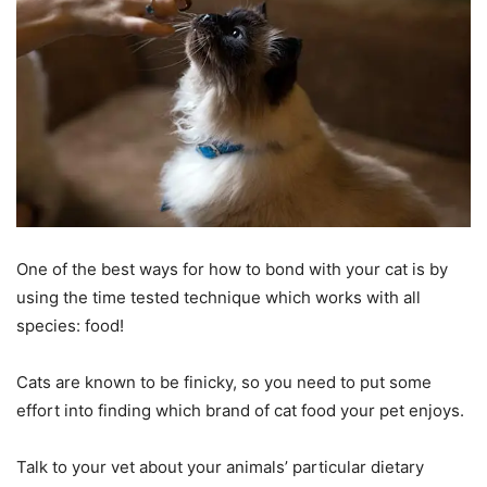
One of the best ways for how to bond with your cat is by
using the time tested technique which works with all
species: food!
Cats are known to be finicky, so you need to put some
effort into finding which brand of cat food your pet enjoys.
Talk to your vet about your animals’ particular dietary