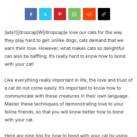
[ads1][dropcap]W[/dropcap]e love our cats for the way
they play hard to get: unlike dogs, cats demand that we
earn their love. However, what makes cats so delightful
can also be baffling. It’s really hard to know how to bond
with your cat!
Like everything really important in life, the love and trust of
a cat do not come easily. It’s important to know how to
communicate with these creatures in their own language.
Master these techniques of demonstrating love to your
feline friends, so that you will know better how to bond
with your cat.
Here are nine tips for how to bond with your cat by using