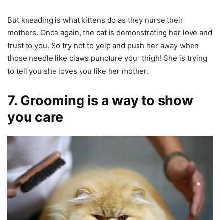
But kneading is what kittens do as they nurse their
mothers. Once again, the cat is demonstrating her love and
trust to you. So try not to yelp and push her away when
those needle like claws puncture your thigh! She is trying
to tell you she loves you like her mother.
7. Grooming is a way to show
you care