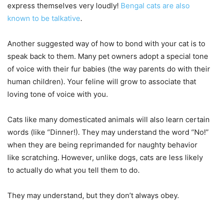
express themselves very loudly!
Bengal cats are also
known to be talkative
.
Another suggested way of how to bond with your cat is to
speak back to them. Many pet owners adopt a special tone
of voice with their fur babies (the way parents do with their
human children). Your feline will grow to associate that
loving tone of voice with you.
Cats like many domesticated animals will also learn certain
words (like “Dinner!). They may understand the word “No!”
when they are being reprimanded for naughty behavior
like scratching. However, unlike dogs, cats are less likely
to actually do what you tell them to do.
They may understand, but they don’t always obey.