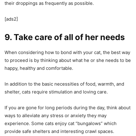
their droppings as frequently as possible.
[ads2]
9. Take care of all of her needs
When considering how to bond with your cat, the best way
to proceed is by thinking about what he or she needs to be
happy, healthy and comfortable.
In addition to the basic necessities of food, warmth, and
shelter, cats require stimulation and loving care.
If you are gone for long periods during the day, think about
ways to alleviate any stress or anxiety they may
experience. Some cats enjoy cat “bungalows” which
provide safe shelters and interesting crawl spaces.